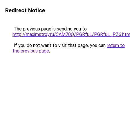
Redirect Notice
The previous page is sending you to
http://maximstroy.ru/5AM70Q/PGRfuL/PGRfuL_PZ6.htm
If you do not want to visit that page, you can
return to
the previous page
.