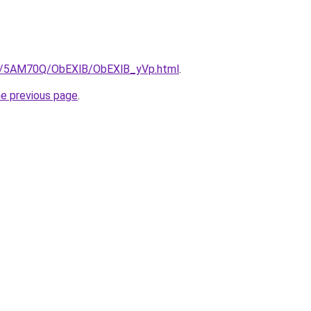
.ru/5AM70Q/ObEXlB/ObEXlB_yVp.html
.
he previous page
.