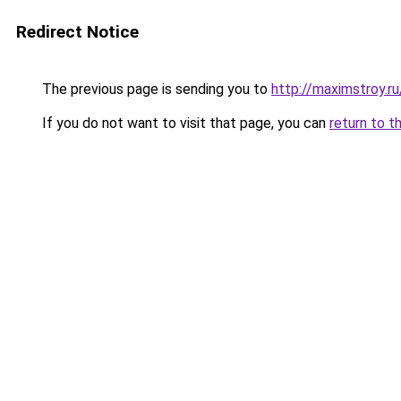
Redirect Notice
The previous page is sending you to
http://maximstroy
If you do not want to visit that page, you can
return to t