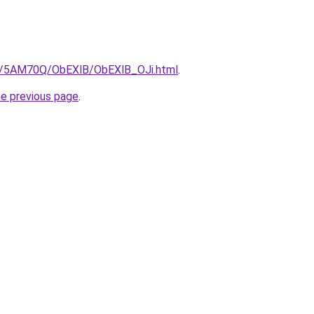
ru/5AM70Q/ObEXlB/ObEXlB_OJi.html
.
he previous page
.