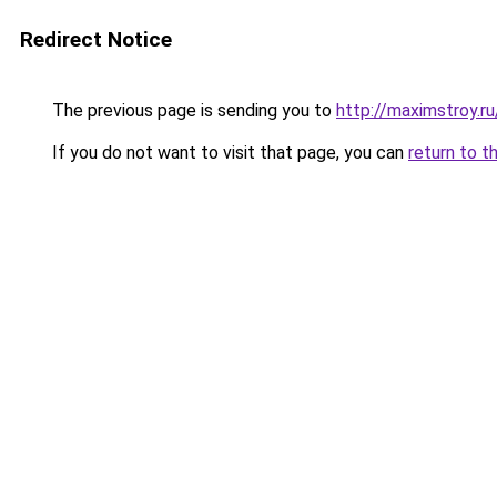
Redirect Notice
The previous page is sending you to
http://maximstroy.
If you do not want to visit that page, you can
return to t