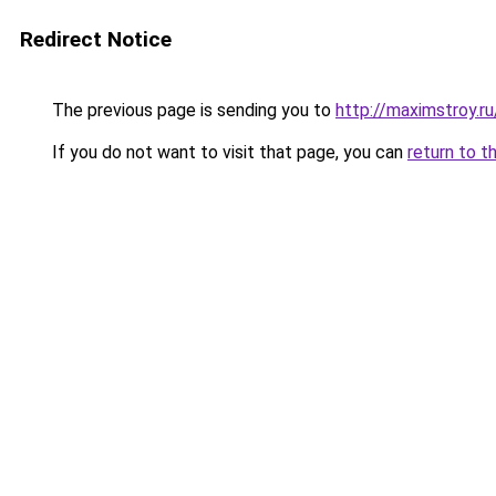
Redirect Notice
The previous page is sending you to
http://maximstroy
If you do not want to visit that page, you can
return to t