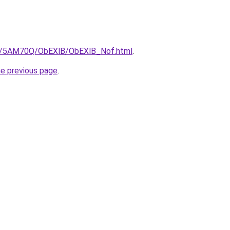
.ru/5AM70Q/ObEXlB/ObEXlB_Nof.html
.
he previous page
.