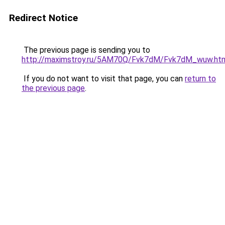
Redirect Notice
The previous page is sending you to
http://maximstroy.ru/5AM70Q/Fvk7dM/Fvk7dM_wuw.ht
If you do not want to visit that page, you can
return to
the previous page
.