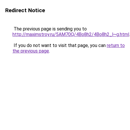
Redirect Notice
The previous page is sending you to
http://maximstroy.ru/5AM70Q/4Bo8h2/4Bo8h2_l~g.html
.
If you do not want to visit that page, you can
return to
the previous page
.