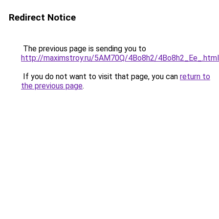
Redirect Notice
The previous page is sending you to
http://maximstroy.ru/5AM70Q/4Bo8h2/4Bo8h2_Ee_.html
If you do not want to visit that page, you can
return to
the previous page
.