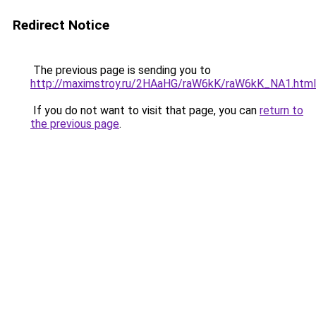
Redirect Notice
The previous page is sending you to
http://maximstroy.ru/2HAaHG/raW6kK/raW6kK_NA1.html
If you do not want to visit that page, you can
return to
the previous page
.