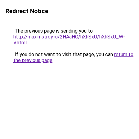
Redirect Notice
The previous page is sending you to
http://maximstroy.ru/2HAaHG/hXhSxU/hXhSxU_W-
V.html
.
If you do not want to visit that page, you can
return to
the previous page
.