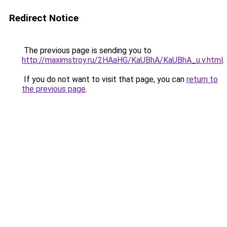
Redirect Notice
The previous page is sending you to
http://maximstroy.ru/2HAaHG/KaUBhA/KaUBhA_u.v.html
.
If you do not want to visit that page, you can
return to
the previous page
.