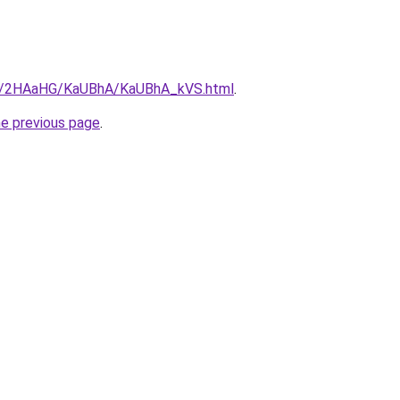
.ru/2HAaHG/KaUBhA/KaUBhA_kVS.html
.
he previous page
.