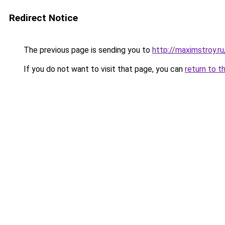
Redirect Notice
The previous page is sending you to
http://maximstroy
If you do not want to visit that page, you can
return to t