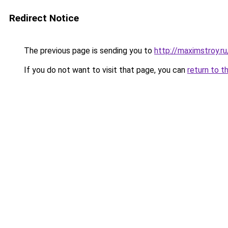
Redirect Notice
The previous page is sending you to
http://maximstroy.
If you do not want to visit that page, you can
return to t