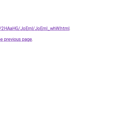
ru/2HAaHG/JoErnl/JoErnl_whW.html
.
he previous page
.