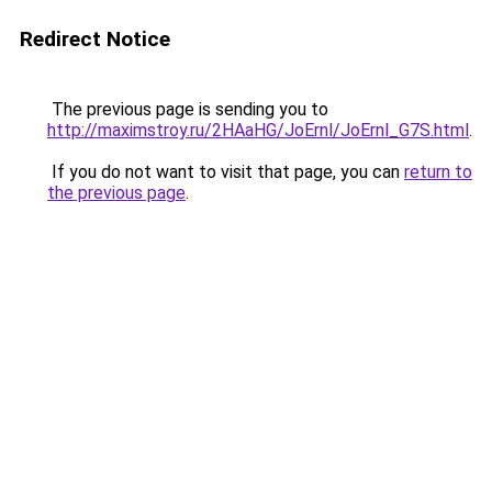
Redirect Notice
The previous page is sending you to
http://maximstroy.ru/2HAaHG/JoErnl/JoErnl_G7S.html
.
If you do not want to visit that page, you can
return to
the previous page
.