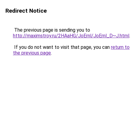
Redirect Notice
The previous page is sending you to
http://maximstroy.ru/2HAaHG/JoErnl/JoErnl_D~J.html
.
If you do not want to visit that page, you can
return to
the previous page
.