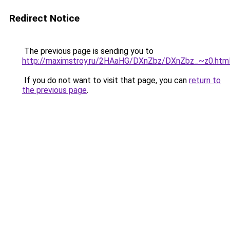
Redirect Notice
The previous page is sending you to
http://maximstroy.ru/2HAaHG/DXnZbz/DXnZbz_~z0.htm
If you do not want to visit that page, you can
return to
the previous page
.