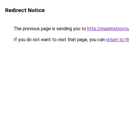
Redirect Notice
The previous page is sending you to
http://maximstroy.
If you do not want to visit that page, you can
return to t