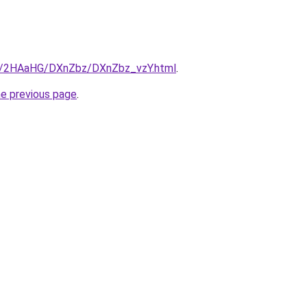
ru/2HAaHG/DXnZbz/DXnZbz_vzY.html
.
he previous page
.