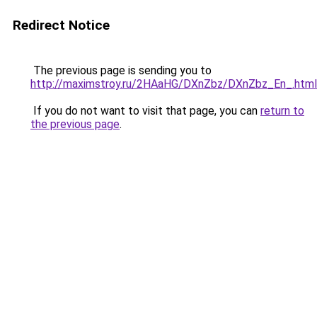
Redirect Notice
The previous page is sending you to
http://maximstroy.ru/2HAaHG/DXnZbz/DXnZbz_En_.html
If you do not want to visit that page, you can
return to
the previous page
.