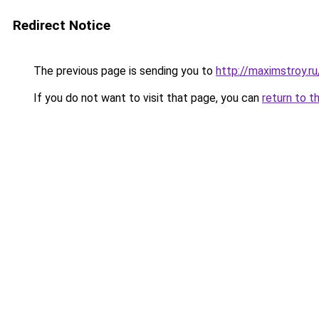
Redirect Notice
The previous page is sending you to
http://maximstroy
If you do not want to visit that page, you can
return to t