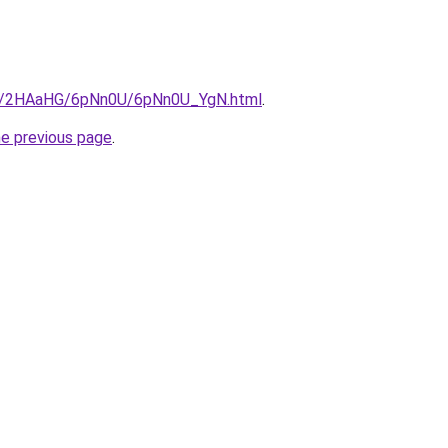
.ru/2HAaHG/6pNn0U/6pNn0U_YgN.html
.
he previous page
.