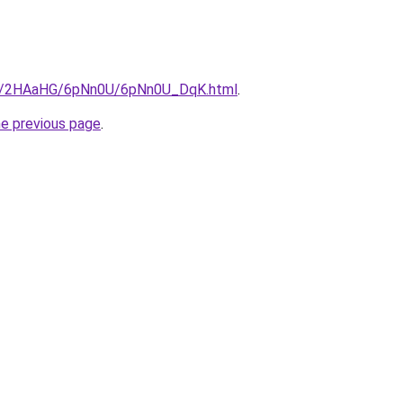
.ru/2HAaHG/6pNn0U/6pNn0U_DqK.html
.
he previous page
.