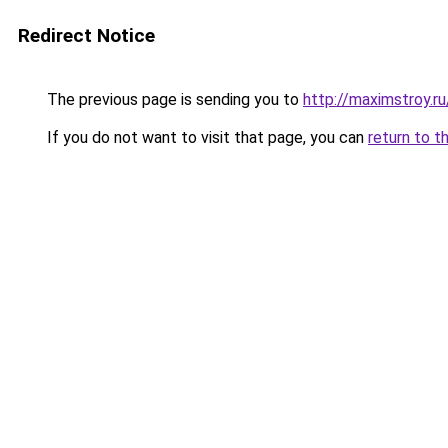
Redirect Notice
The previous page is sending you to
http://maximstroy
If you do not want to visit that page, you can
return to t