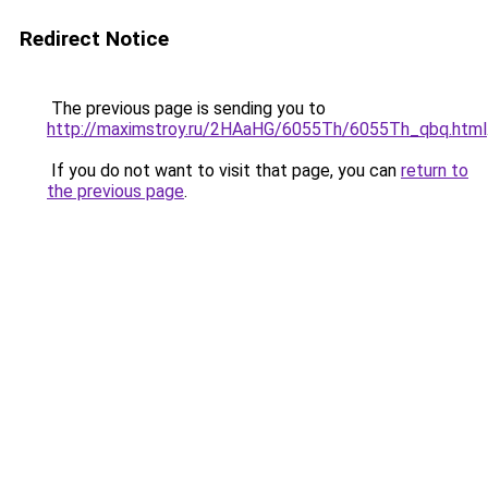
Redirect Notice
The previous page is sending you to
http://maximstroy.ru/2HAaHG/6055Th/6055Th_qbq.html
If you do not want to visit that page, you can
return to
the previous page
.