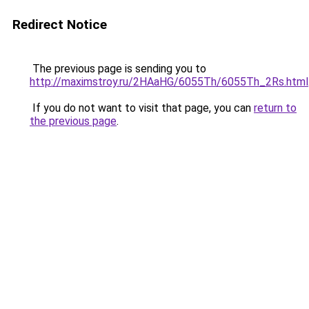
Redirect Notice
The previous page is sending you to
http://maximstroy.ru/2HAaHG/6055Th/6055Th_2Rs.html
If you do not want to visit that page, you can
return to
the previous page
.