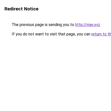
Redirect Notice
The previous page is sending you to
http://mav.xyz
.
If you do not want to visit that page, you can
return to t