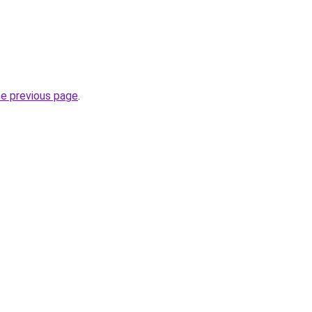
he previous page
.