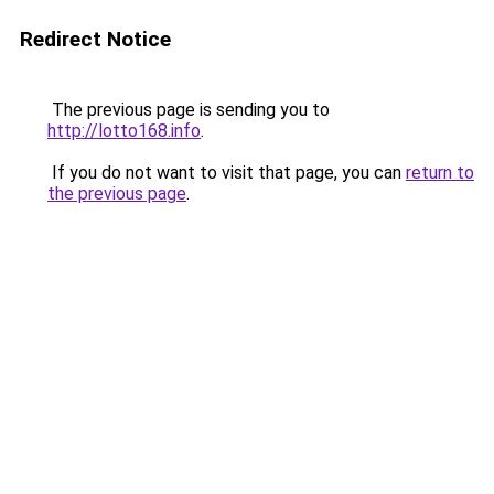
Redirect Notice
The previous page is sending you to
http://lotto168.info
.
If you do not want to visit that page, you can
return to
the previous page
.