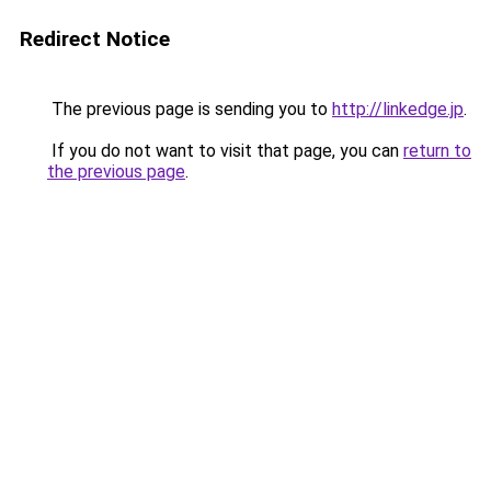
Redirect Notice
The previous page is sending you to
http://linkedge.jp
.
If you do not want to visit that page, you can
return to
the previous page
.