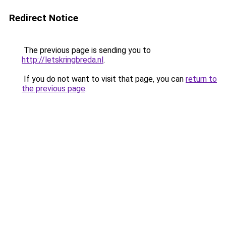
Redirect Notice
The previous page is sending you to
http://letskringbreda.nl
.
If you do not want to visit that page, you can
return to
the previous page
.