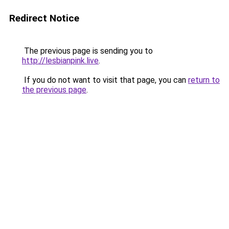
Redirect Notice
The previous page is sending you to
http://lesbianpink.live
.
If you do not want to visit that page, you can
return to
the previous page
.