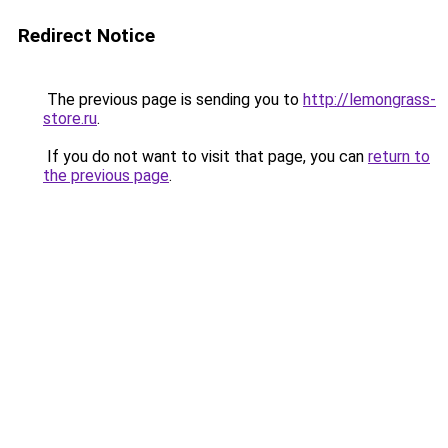
Redirect Notice
The previous page is sending you to
http://lemongrass-
store.ru
.
If you do not want to visit that page, you can
return to
the previous page
.