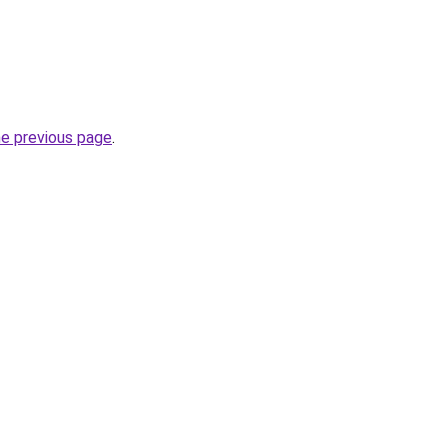
he previous page
.