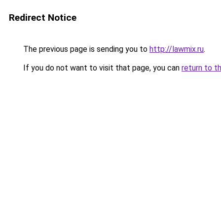
Redirect Notice
The previous page is sending you to
http://lawmix.ru
.
If you do not want to visit that page, you can
return to t