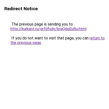
Redirect Notice
The previous page is sending you to
http://kurkent.ru/grfdfsdv/braQdqEuRu.html
.
If you do not want to visit that page, you can
return to
the previous page
.