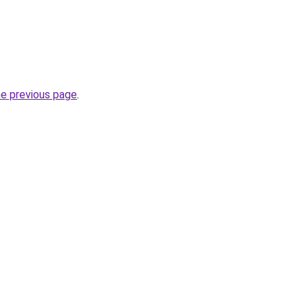
he previous page
.