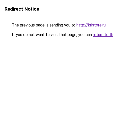
Redirect Notice
The previous page is sending you to
http://kristore.ru
.
If you do not want to visit that page, you can
return to t