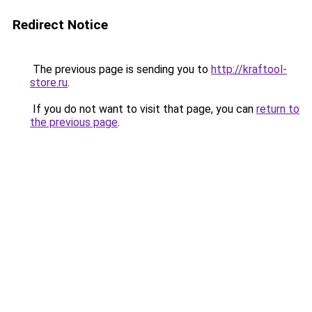
Redirect Notice
The previous page is sending you to
http://kraftool-
store.ru
.
If you do not want to visit that page, you can
return to
the previous page
.