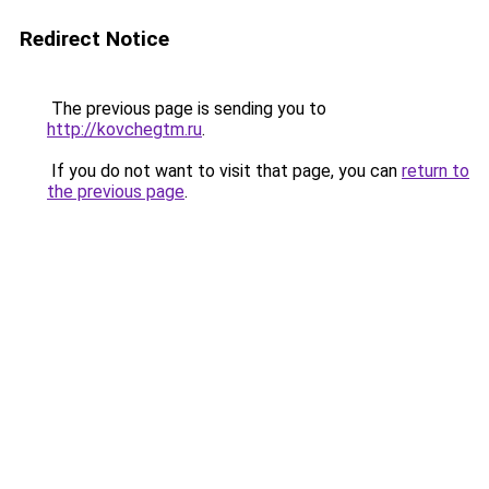
Redirect Notice
The previous page is sending you to
http://kovchegtm.ru
.
If you do not want to visit that page, you can
return to
the previous page
.