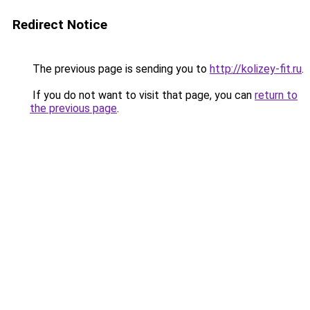
Redirect Notice
The previous page is sending you to
http://kolizey-fit.ru
.
If you do not want to visit that page, you can
return to
the previous page
.