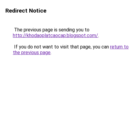
Redirect Notice
The previous page is sending you to
http://khodaoplatcaocap.blogspot.com/
.
If you do not want to visit that page, you can
return to
the previous page
.