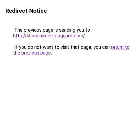
Redirect Notice
The previous page is sending you to
http://khoacuaines.blogspot.com/
.
If you do not want to visit that page, you can
return to
the previous page
.