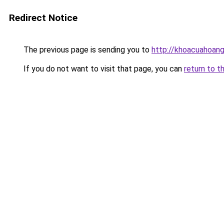
Redirect Notice
The previous page is sending you to
http://khoacuahoan
If you do not want to visit that page, you can
return to t