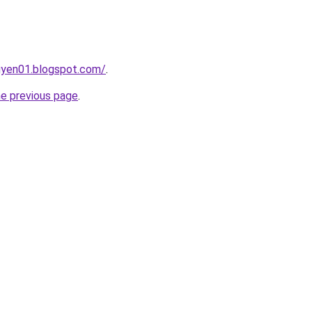
gyen01.blogspot.com/
.
he previous page
.