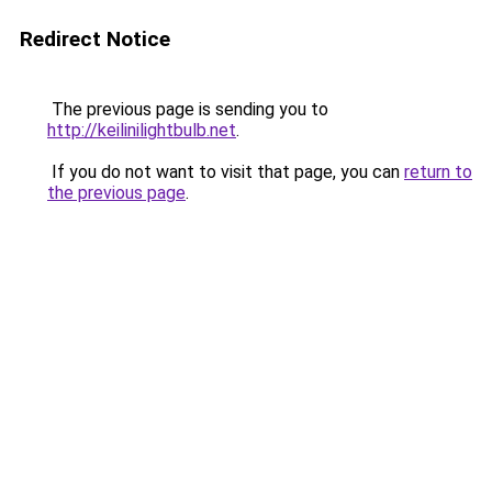
Redirect Notice
The previous page is sending you to
http://keilinilightbulb.net
.
If you do not want to visit that page, you can
return to
the previous page
.