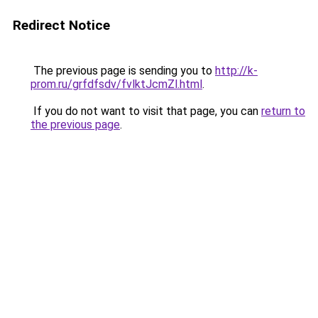
Redirect Notice
The previous page is sending you to
http://k-
prom.ru/grfdfsdv/fvlktJcmZl.html
.
If you do not want to visit that page, you can
return to
the previous page
.