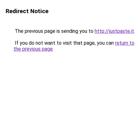
Redirect Notice
The previous page is sending you to
http://justpaste.it
.
If you do not want to visit that page, you can
return to
the previous page
.