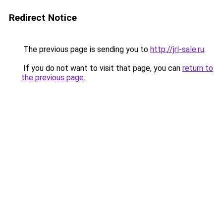
Redirect Notice
The previous page is sending you to
http://jrl-sale.ru
.
If you do not want to visit that page, you can
return to
the previous page
.