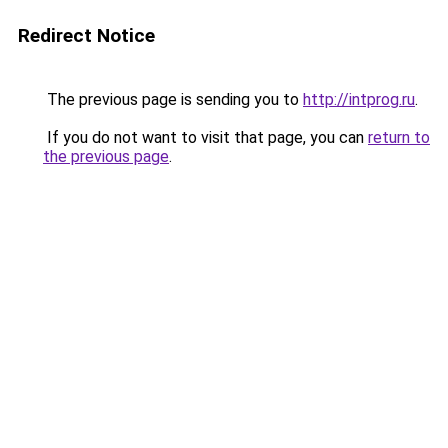
Redirect Notice
The previous page is sending you to
http://intprog.ru
.
If you do not want to visit that page, you can
return to
the previous page
.