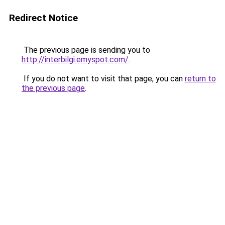
Redirect Notice
The previous page is sending you to
http://interbilgi.emyspot.com/
.
If you do not want to visit that page, you can
return to
the previous page
.