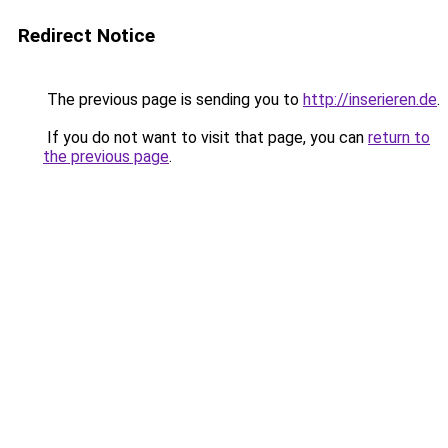
Redirect Notice
The previous page is sending you to
http://inserieren.de
.
If you do not want to visit that page, you can
return to
the previous page
.