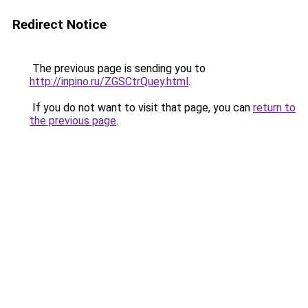
Redirect Notice
The previous page is sending you to
http://inpino.ru/ZGSCtrQuey.html
.
If you do not want to visit that page, you can
return to
the previous page
.