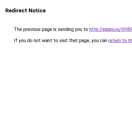
Redirect Notice
The previous page is sending you to
http://inpino.ru/VHf
If you do not want to visit that page, you can
return to t