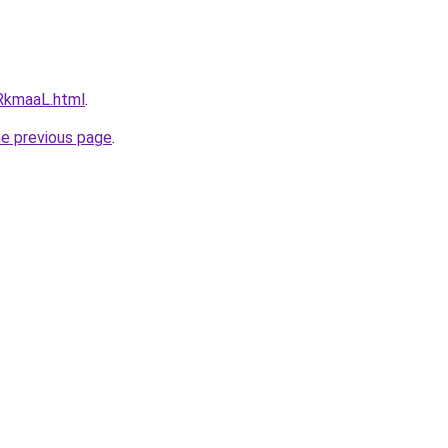
iRkmaaL.html
.
he previous page
.