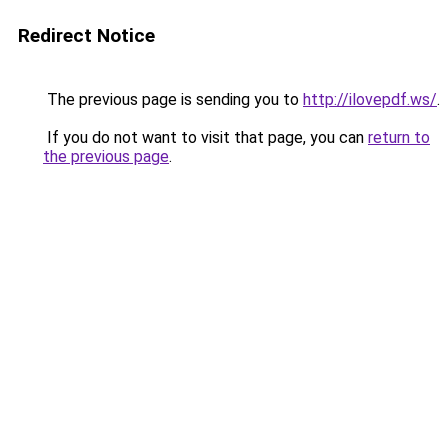
Redirect Notice
The previous page is sending you to
http://ilovepdf.ws/
.
If you do not want to visit that page, you can
return to
the previous page
.