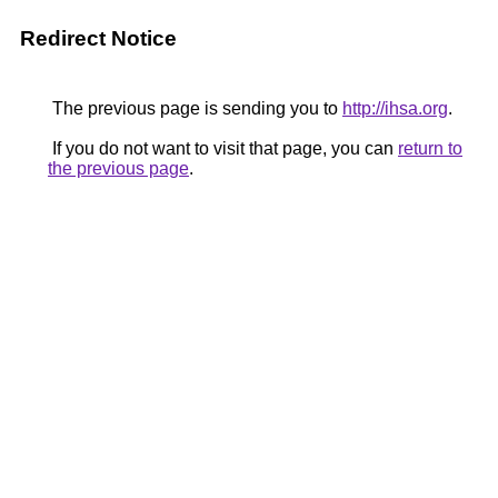
Redirect Notice
The previous page is sending you to
http://ihsa.org
.
If you do not want to visit that page, you can
return to
the previous page
.