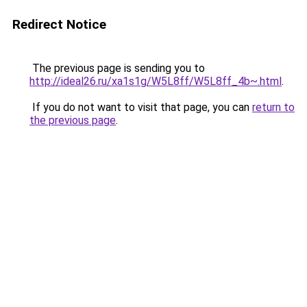
Redirect Notice
The previous page is sending you to
http://ideal26.ru/xa1s1g/W5L8ff/W5L8ff_4b~.html
.
If you do not want to visit that page, you can
return to
the previous page
.