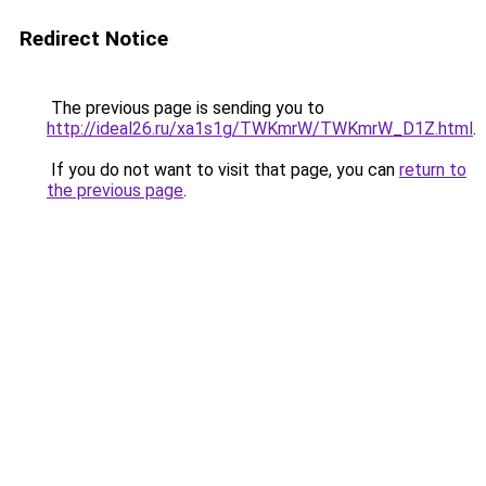
Redirect Notice
The previous page is sending you to
http://ideal26.ru/xa1s1g/TWKmrW/TWKmrW_D1Z.html
.
If you do not want to visit that page, you can
return to
the previous page
.