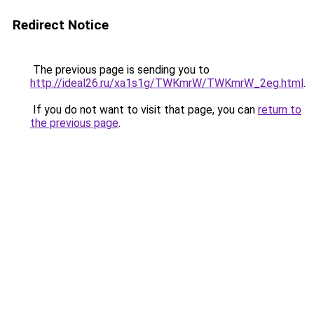
Redirect Notice
The previous page is sending you to
http://ideal26.ru/xa1s1g/TWKmrW/TWKmrW_2eg.html
.
If you do not want to visit that page, you can
return to
the previous page
.